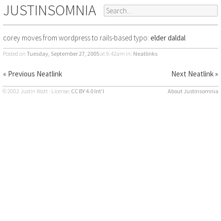
JUSTINSOMNIA
corey moves from wordpress to rails-based typo:
elder daldal
Posted on
Tuesday, September 27, 2005
at 9:42am
in:
Neatlinks
« Previous Neatlink
Next Neatlink »
© 2002 Justin Watt · License:
CC BY 4.0 Int’l
About Justinsomnia