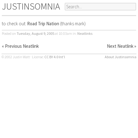
JUSTINSOMNIA
to check out:
Road Trip Nation
(thanks mark)
Posted on
Tuesday, August 9, 2005
at 10:03am
in:
Neatlinks
« Previous Neatlink
Next Neatlink »
© 2002 Justin Watt · License:
CC BY 4.0 Int’l
About Justinsomnia