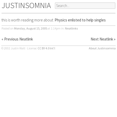
JUSTINSOMNIA
this is worth reading more about:
Physics enlisted to help singles
Posted on
Monday, August 15, 2005
at 1:14pm
in:
Neatlinks
« Previous Neatlink
Next Neatlink »
© 2002 Justin Watt · License:
CC BY 4.0 Int’l
About Justinsomnia