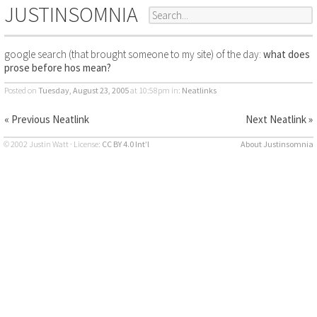
JUSTINSOMNIA
google search (that brought someone to my site) of the day:
what does
prose before hos mean?
Posted on
Tuesday, August 23, 2005
at 10:58pm
in:
Neatlinks
« Previous Neatlink
Next Neatlink »
© 2002 Justin Watt · License:
CC BY 4.0 Int’l
About Justinsomnia