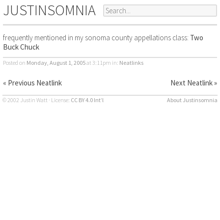
JUSTINSOMNIA
frequently mentioned in my sonoma county appellations class:
Two
Buck Chuck
Posted on
Monday, August 1, 2005
at 3:11pm
in:
Neatlinks
« Previous Neatlink
Next Neatlink »
© 2002 Justin Watt · License:
CC BY 4.0 Int’l
About Justinsomnia