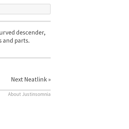
 curved descender,
 and parts.
Next Neatlink »
About Justinsomnia