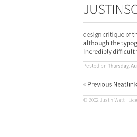
JUSTINS
design critique of 
although the typog
Incredibly difficu
Posted on
Thursday, Au
« Previous Neatlin
© 2002 Justin Watt · Lic