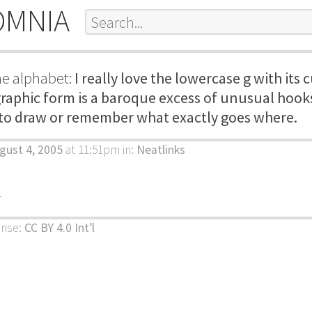
OMNIA
the alphabet:
I really love the lowercase g with its
raphic form is a baroque excess of unusual hooks
lt to draw or remember what exactly goes where.
gust 4, 2005
at 11:51pm
in:
Neatlinks
k
ense:
CC BY 4.0 Int’l