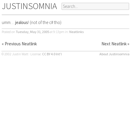
JUSTINSOMNIA
umm…
jealous
! (not of the c# tho)
Posted on
Tuesday, May 31, 2005
at 9:13pm
in:
Neatlinks
« Previous Neatlink
Next Neatlink »
© 2002 Justin Watt · License:
CC BY 4.0 Int’l
About Justinsomnia