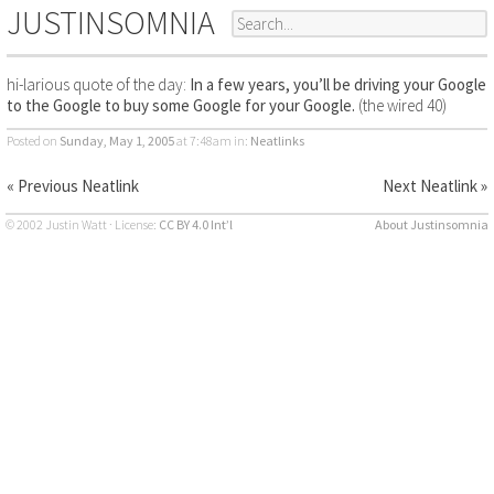
JUSTINSOMNIA
hi-larious quote of the day:
In a few years, you’ll be driving your Google
to the Google to buy some Google for your Google.
(the wired 40)
Posted on
Sunday, May 1, 2005
at 7:48am
in:
Neatlinks
« Previous Neatlink
Next Neatlink »
© 2002 Justin Watt · License:
CC BY 4.0 Int’l
About Justinsomnia