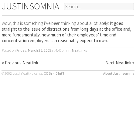
JUSTINSOMNIA
wow, this is something i’ve been thinking about a lot lately:
It goes
straight to the issue of distractions from long days at the office and,
more fundamentally, how much of their employees’ time and
concentration employers can reasonably expect to own.
Posted on
Friday, March 25, 2005
at 4:40pm
in:
Neatlinks
« Previous Neatlink
Next Neatlink »
© 2002 Justin Watt · License:
CC BY 4.0 Int’l
About Justinsomnia