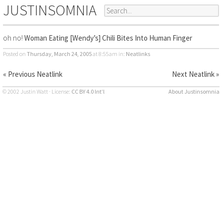
JUSTINSOMNIA
oh no!
Woman Eating [Wendy’s] Chili Bites Into Human Finger
Posted on
Thursday, March 24, 2005
at 8:55am
in:
Neatlinks
« Previous Neatlink
Next Neatlink »
© 2002 Justin Watt · License:
CC BY 4.0 Int’l
About Justinsomnia