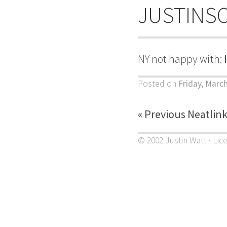
JUSTINS
NY not happy with:
Posted on
Friday, March
« Previous Neatlin
© 2002 Justin Watt · Lic