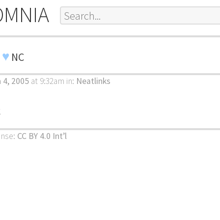
OMNIA
♥
I
NC
 4, 2005
at 9:32am
in:
Neatlinks
k
ense:
CC BY 4.0 Int’l