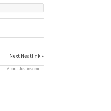
Next Neatlink »
About Justinsomnia