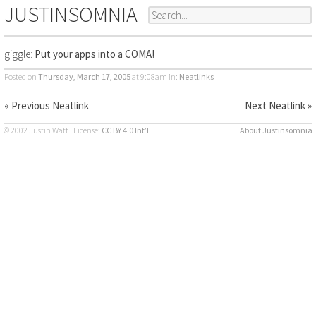
JUSTINSOMNIA
giggle:
Put your apps into a COMA!
Posted on
Thursday, March 17, 2005
at 9:08am
in:
Neatlinks
« Previous Neatlink
Next Neatlink »
© 2002 Justin Watt · License:
CC BY 4.0 Int’l
About Justinsomnia