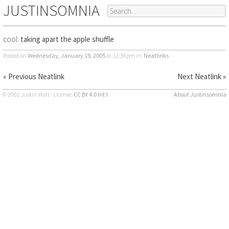
JUSTINSOMNIA
cool:
taking apart the apple shuffle
Posted on
Wednesday, January 19, 2005
at 12:36pm
in:
Neatlinks
« Previous Neatlink
Next Neatlink »
© 2002 Justin Watt · License:
CC BY 4.0 Int’l
About Justinsomnia