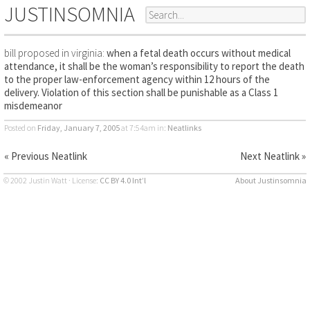
JUSTINSOMNIA
bill proposed in virginia:
when a fetal death occurs without medical
attendance, it shall be the woman’s responsibility to report the death
to the proper law-enforcement agency within 12 hours of the
delivery. Violation of this section shall be punishable as a Class 1
misdemeanor
Posted on
Friday, January 7, 2005
at 7:54am
in:
Neatlinks
« Previous Neatlink
Next Neatlink »
© 2002 Justin Watt · License:
CC BY 4.0 Int’l
About Justinsomnia