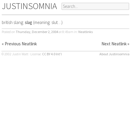
JUSTINSOMNIA
british slang:
slag
(meaning: slut…)
Posted on
Thursday, December 2, 2004
at 8:49am
in:
Neatlinks
« Previous Neatlink
Next Neatlink »
© 2002 Justin Watt · License:
CC BY 4.0 Int’l
About Justinsomnia