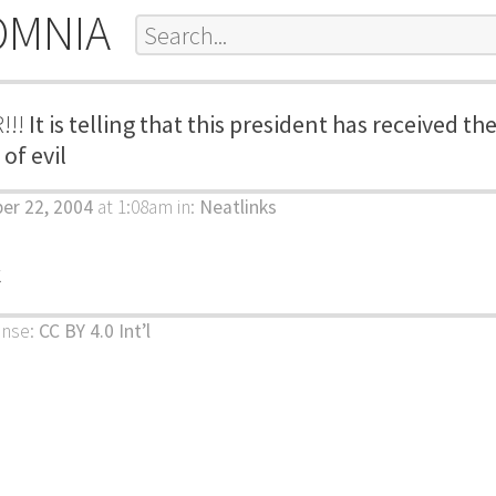
OMNIA
!!!
It is telling that this president has received 
of evil
ber 22, 2004
at 1:08am
in:
Neatlinks
k
ense:
CC BY 4.0 Int’l