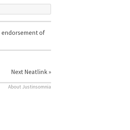
the endorsement of
Next Neatlink »
About Justinsomnia