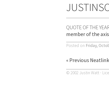
JUSTINS
QUOTE OF THE YEAR
member of the axis 
Posted on
Friday, Octo
« Previous Neatlin
© 2002 Justin Watt · Lic