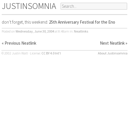
JUSTINSOMNIA
don’t forget, this weekend:
25th Anniversary Festival for the Eno
Posted on
Wednesday, June 30, 2004
at 8:48am
in:
Neatlinks
« Previous Neatlink
Next Neatlink »
© 2002 Justin Watt · License:
CC BY 4.0 Int’l
About Justinsomnia