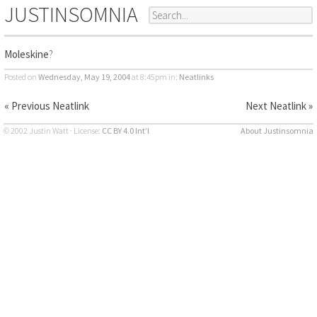
JUSTINSOMNIA
Moleskine
?
Posted on
Wednesday, May 19, 2004
at 8:45pm
in:
Neatlinks
« Previous Neatlink
Next Neatlink »
© 2002 Justin Watt · License:
CC BY 4.0 Int’l
About Justinsomnia