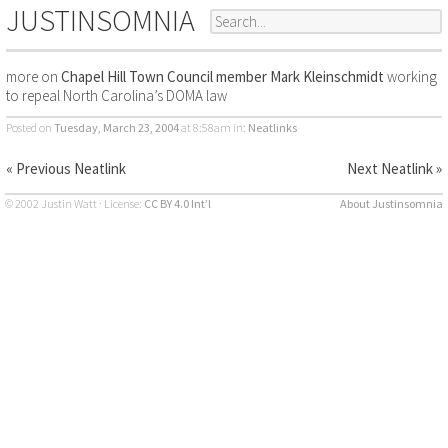
JUSTINSOMNIA
more on
Chapel Hill Town Council member Mark Kleinschmidt
working
to repeal North Carolina’s DOMA law
Posted on
Tuesday, March 23, 2004
at 8:58am
in:
Neatlinks
« Previous Neatlink
Next Neatlink »
© 2002 Justin Watt · License:
CC BY 4.0 Int’l
About Justinsomnia