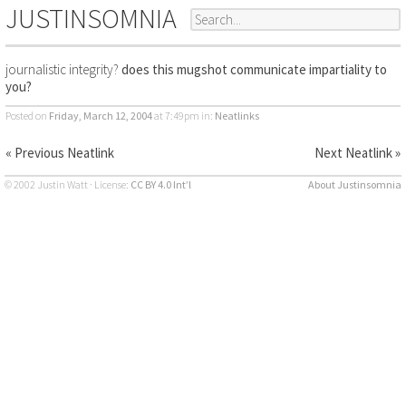
JUSTINSOMNIA
journalistic integrity?
does this mugshot communicate impartiality to
you?
Posted on
Friday, March 12, 2004
at 7:49pm
in:
Neatlinks
« Previous Neatlink
Next Neatlink »
© 2002 Justin Watt · License:
CC BY 4.0 Int’l
About Justinsomnia