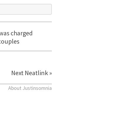
 was charged
couples
Next Neatlink »
About Justinsomnia