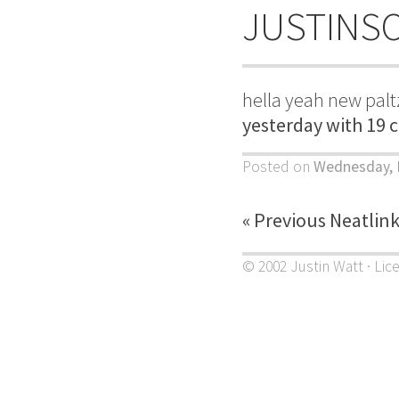
JUSTINS
hella yeah new palt
yesterday with 19 
Posted on
Wednesday, 
« Previous Neatlin
© 2002 Justin Watt · Lic