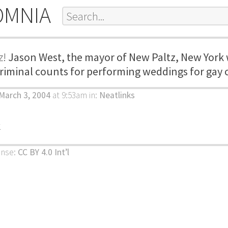
OMNIA
z!
Jason West, the mayor of New Paltz, New York
criminal counts for performing weddings for gay 
March 3, 2004
at 9:53am
in:
Neatlinks
k
ense:
CC BY 4.0 Int’l