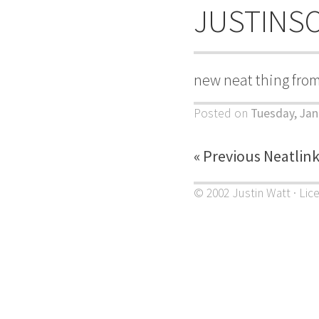
JUSTINS
new neat thing fro
Posted on
Tuesday, Jan
« Previous Neatlin
© 2002 Justin Watt · Lic