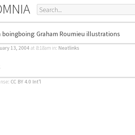
OMNIA
m
boingboing
:
Graham Roumieu illustrations
uary 13, 2004
at 8:18am
in:
Neatlinks
k
ense:
CC BY 4.0 Int’l