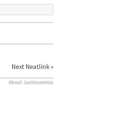
Next Neatlink »
About Justinsomnia