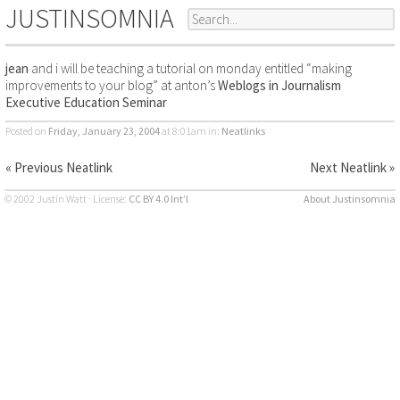
JUSTINSOMNIA
jean
and i will be teaching a tutorial on monday entitled “making
improvements to your blog” at anton’s
Weblogs in Journalism
Executive Education Seminar
Posted on
Friday, January 23, 2004
at 8:01am
in:
Neatlinks
« Previous Neatlink
Next Neatlink »
© 2002 Justin Watt · License:
CC BY 4.0 Int’l
About Justinsomnia