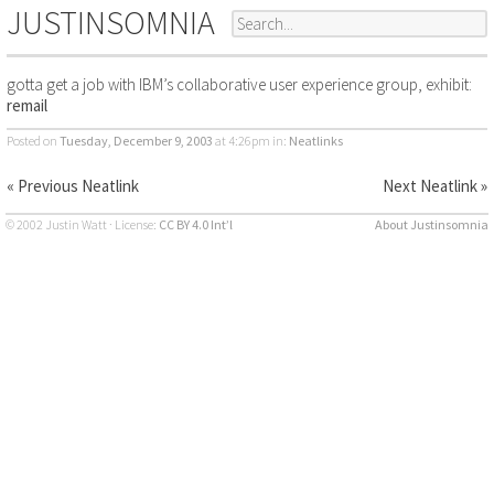
JUSTINSOMNIA
gotta get a job with IBM’s collaborative user experience group, exhibit:
remail
Posted on
Tuesday, December 9, 2003
at 4:26pm
in:
Neatlinks
« Previous Neatlink
Next Neatlink »
© 2002 Justin Watt · License:
CC BY 4.0 Int’l
About Justinsomnia