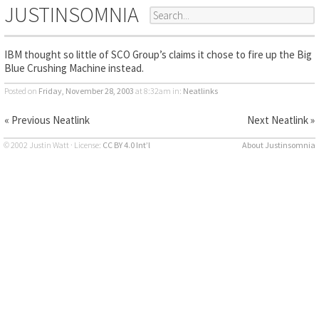
JUSTINSOMNIA
IBM thought so little of SCO Group’s claims it chose to fire up the Big
Blue Crushing Machine instead.
Posted on
Friday, November 28, 2003
at 8:32am
in:
Neatlinks
« Previous Neatlink
Next Neatlink »
© 2002 Justin Watt · License:
CC BY 4.0 Int’l
About Justinsomnia