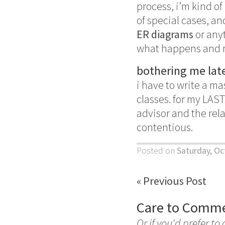
process, i’m kind of
of special cases, an
ER diagrams
or anyt
what happens and ma
bothering me late
i have to write a ma
classes. for my LAS
advisor and the relat
contentious.
Posted on
Saturday, Oc
« Previous Post
Care to Comm
Or if you'd prefer to 