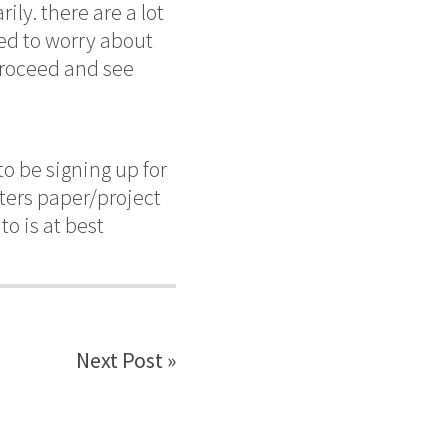
ly. there are a lot
red to worry about
 proceed and see
to be signing up for
sters paper/project
to is at best
Next Post »