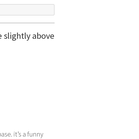
e slightly above
ase. it’s a funny