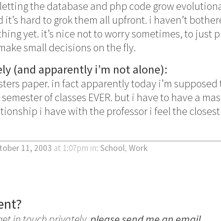
 letting the database and php code grow evolutionari
d it’s hard to grok them all upfront. i haven’t bothe
hing yet. it’s nice not to worry sometimes, to just
ke small decisions on the fly.
ly (and apparently i’m not alone):
sters paper. in fact apparently today i’m supposed 
T semester of classes EVER. but i have to have a ma
ionship i have with the professor i feel the closest 
tober 11, 2003
at 1:07pm
in:
School
,
Work
ent?
get in touch privately,
please send me an email
.