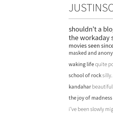
JUSTINS
shouldn’t a blo
the workaday s
movies seen sinc
masked and anon
waking life
quite po
school of rock
silly
kandahar
beautiful
the joy of madness
i’ve been slowly mi