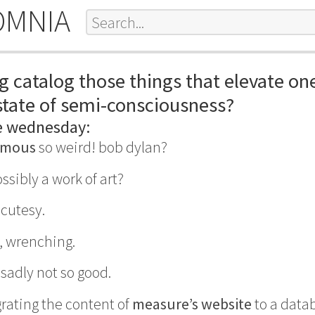
OMNIA
g catalog those things that elevate on
tate of semi-consciousness?
e wednesday:
ymous
so weird! bob dylan?
ssibly a work of art?
. cutesy.
, wrenching.
sadly not so good.
grating the content of
measure’s website
to a datab