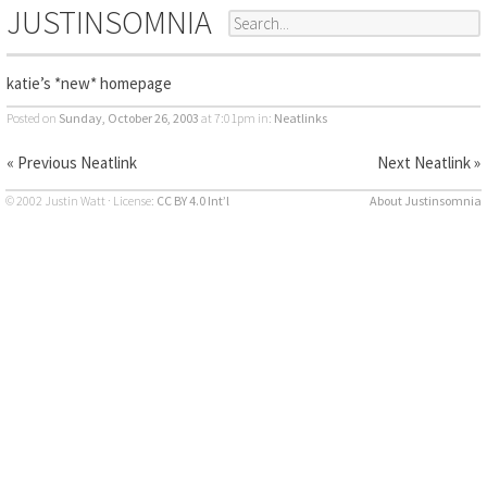
JUSTINSOMNIA
katie’s *new* homepage
Posted on
Sunday, October 26, 2003
at 7:01pm
in:
Neatlinks
« Previous Neatlink
Next Neatlink »
© 2002 Justin Watt · License:
CC BY 4.0 Int’l
About Justinsomnia