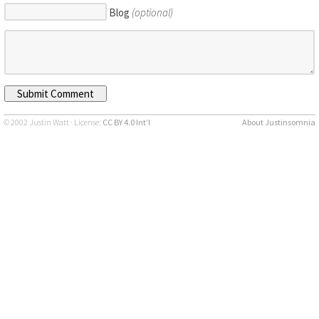
Blog
(optional)
© 2002 Justin Watt · License:
CC BY 4.0 Int’l
About Justinsomnia