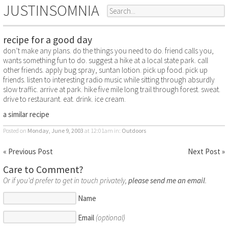
JUSTINSOMNIA
recipe for a good day
don’t make any plans. do the things you need to do. friend calls you,
wants something fun to do. suggest a hike at a local state park. call
other friends. apply bug spray, suntan lotion. pick up food. pick up
friends. listen to interesting radio music while sitting through absurdly
slow traffic. arrive at park. hike five mile long trail through forest. sweat.
drive to restaurant. eat. drink. ice cream.
a similar recipe
Posted on
Monday, June 9, 2003
at 12:01am
in:
Outdoors
« Previous Post
Next Post »
Care to Comment?
Or if you'd prefer to get in touch privately,
please send me an email
.
Name
Email
(optional)