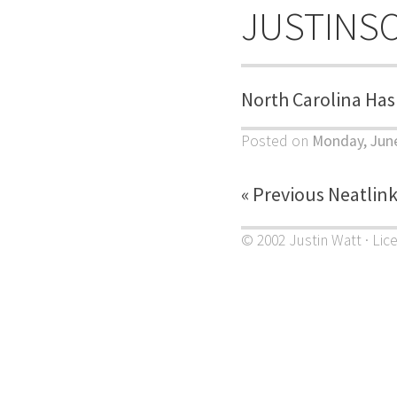
JUSTINS
North Carolina Has
Posted on
Monday, June
« Previous Neatlin
© 2002 Justin Watt · Lic