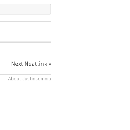
Next Neatlink »
About Justinsomnia