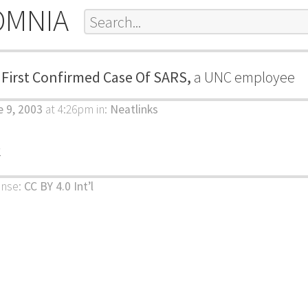
OMNIA
 First Confirmed Case Of SARS,
a UNC employee
 9, 2003
at 4:26pm
in:
Neatlinks
k
ense:
CC BY 4.0 Int’l