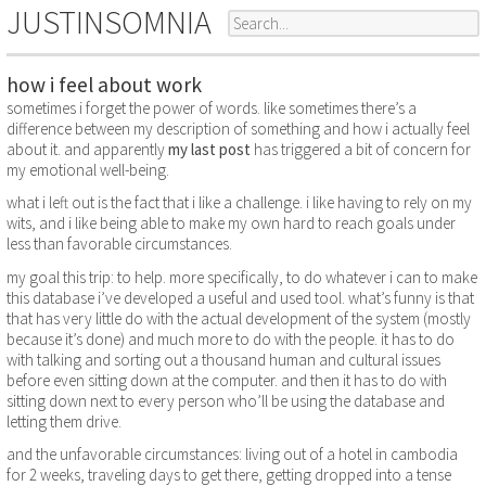
JUSTINSOMNIA
how i feel about work
sometimes i forget the power of words. like sometimes there’s a
difference between my description of something and how i actually feel
about it. and apparently
my last post
has triggered a bit of concern for
my emotional well-being.
what i left out is the fact that i like a challenge. i like having to rely on my
wits, and i like being able to make my own hard to reach goals under
less than favorable circumstances.
my goal this trip: to help. more specifically, to do whatever i can to make
this database i’ve developed a useful and used tool. what’s funny is that
that has very little do with the actual development of the system (mostly
because it’s done) and much more to do with the people. it has to do
with talking and sorting out a thousand human and cultural issues
before even sitting down at the computer. and then it has to do with
sitting down next to every person who’ll be using the database and
letting them drive.
and the unfavorable circumstances: living out of a hotel in cambodia
for 2 weeks, traveling days to get there, getting dropped into a tense