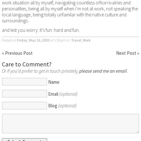
work situation all by myself, navigating countless office rivalries and
personalities, being all by myself when i’m not at work, not speaking the
local language, being totally unfamilar with the native culture and
surroundings.
and lest you worry: it’s fun. hard and fun.
Posted on
Friday, May 16, 2003
at 5:36pm
in:
Travel
,
Work
« Previous Post
Next Post »
Care to Comment?
Or if you'd prefer to get in touch privately,
please send me an email
.
Name
Email
(optional)
Blog
(optional)