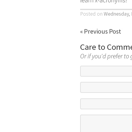
Posted on
Wednesday, 
« Previous Post
Care to Comm
Or if you'd prefer to 