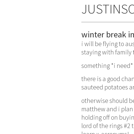
JUSTINS
winter break in
i will be flying to 
staying with family
something *i need* 
there is a good cha
sauteed potatoes an
otherwise should be
matthew and i plan 
holding off on buyin
lord of the rings #2 
learn x-acronyms!