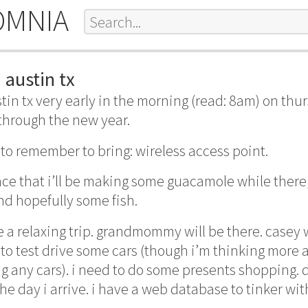
OMNIA
 austin tx
austin tx very early in the morning (read: 8am) on thu
 through the new year.
to remember to bring: wireless access point.
nce that i’ll be making some guacamole while there
d hopefully some fish.
 a relaxing trip. grandmommy will be there. casey w
to test drive some cars (though i’m thinking more
g any cars). i need to do some presents shopping. d
the day i arrive. i have a web database to tinker wit