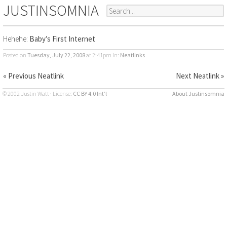
JUSTINSOMNIA
Hehehe:
Baby’s First Internet
Posted on
Tuesday, July 22, 2008
at 2:41pm
in:
Neatlinks
« Previous Neatlink
Next Neatlink »
© 2002 Justin Watt · License:
CC BY 4.0 Int’l
About Justinsomnia