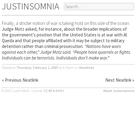
JUSTINSOMNIA
Finally, a stricter notion of war is taking hold on this side of the ocean:
Judge Motz asked, for instance, about the broader implications of
the government’s position that the United States is at war with Al
Qaeda and that people affiliated with it may be subject to military
detention rather than criminal prosecution.
“Nations have wars
against each other,” Judge Motz said. “People have quarrels or fights.
Individuals can be terrorists. Individuals don’t make war.”
Posted on
Thursday, February 1, 2007
at 9:43pm
in:
Neatlinks
« Previous Neatlink
Next Neatlink »
© 2002 Justin Watt · License:
CC BY 4.0 Int’l
About Justinsomnia